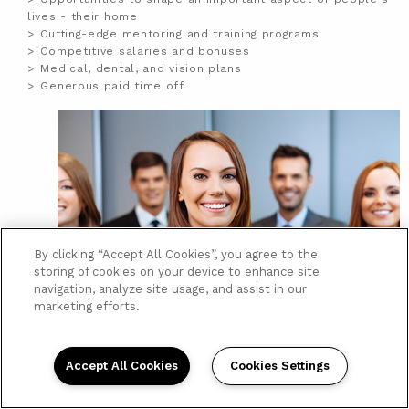
lives - their home
Cutting-edge mentoring and training programs
Competitive salaries and bonuses
Medical, dental, and vision plans
Generous paid time off
By clicking “Accept All Cookies”, you agree to the
storing of cookies on your device to enhance site
navigation, analyze site usage, and assist in our
marketing efforts.
Accept All Cookies
Cookies Settings