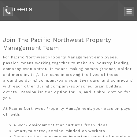
Careers
phone
Join The Pacific Northwest Property
Management Team
For
Pacific Northwest Property Management
employees,
passion means working together to make an industry-leading
company even better. It means making homes greener, bolder
and more inviting. It means improving the lives of those
around us during company-paid volunteer days, and connecting
with each other during company-sponsored team building
events. Passion isn't an option for us, and it shouldn't be for
you.
At Pacific Northwest Property Management, your passion pays
off with:
A work environment that nurtures fresh ideas
Smart, talented, service-minded co workers
Opportunities to shape an important aspect of people's